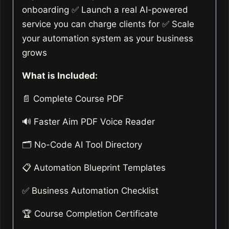
onboarding ✅ Launch a real AI-powered
service you can charge clients for ✅ Scale
your automation system as your business
grows
What is Included:
📄 Complete Course PDF
🔊 Faster Aim PDF Voice Reader
🗂️ No-Code AI Tool Directory
📋 Automation Blueprint Templates
✅ Business Automation Checklist
🏆 Course Completion Certificate