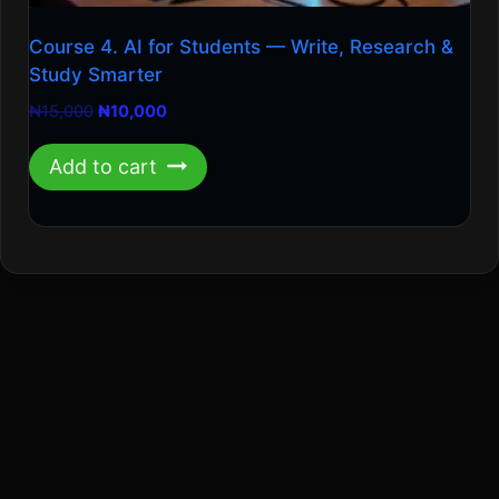
Course 4. AI for Students — Write, Research &
Study Smarter
Original
Current
₦
15,000
₦
10,000
price
price
was:
is:
Add to cart
₦15,000.
₦10,000.