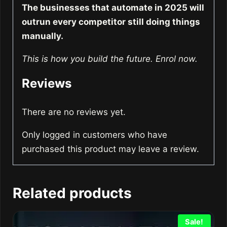
The businesses that automate in 2025 will
outrun every competitor still doing things
manually.
This is how you build the future. Enrol now.
Reviews
There are no reviews yet.
Only logged in customers who have
purchased this product may leave a review.
Related products
Sale!