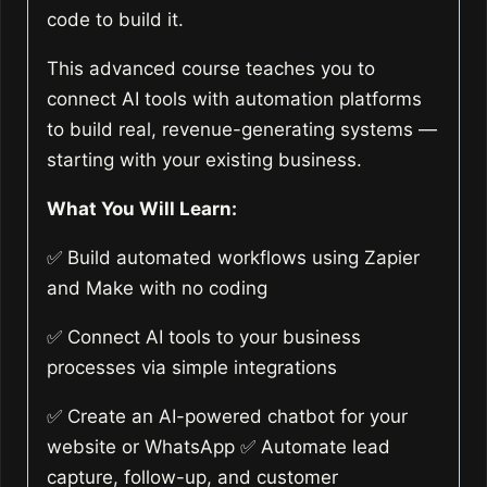
code to build it.
This advanced course teaches you to
connect AI tools with automation platforms
to build real, revenue-generating systems —
starting with your existing business.
What You Will Learn:
✅ Build automated workflows using Zapier
and Make with no coding
✅ Connect AI tools to your business
processes via simple integrations
✅ Create an AI-powered chatbot for your
website or WhatsApp ✅ Automate lead
capture, follow-up, and customer