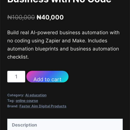
Original
Current
₦
100,000
₦
40,000
price
price
Build real AI-powered business automation with
was:
is:
no coding using Zapier and Make. Includes
₦100,000.
₦40,000.
automation blueprints and business automation
checklist.
Course
Add to cart
9
-
Category:
Ai education
Build
Tag:
online course
Brand:
Faster Aim Digital Products
Your
Own
AI-
Description