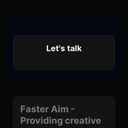
Let's talk
Faster Aim -
Providing creative