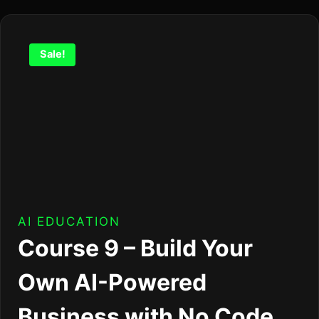
Sale!
AI EDUCATION
Course 9 – Build Your
Own AI-Powered
Business with No Code