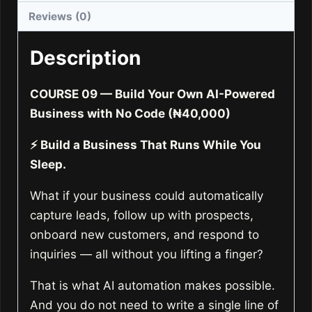
Powered
Reviews (0)
Business
with
Description
No
Code
COURSE 09 — Build Your Own AI-Powered
quantity
Business with No Code (₦40,000)
⚡ Build a Business That Runs While You
Sleep.
What if your business could automatically
capture leads, follow up with prospects,
onboard new customers, and respond to
inquiries — all without you lifting a finger?
That is what AI automation makes possible.
And you do not need to write a single line of