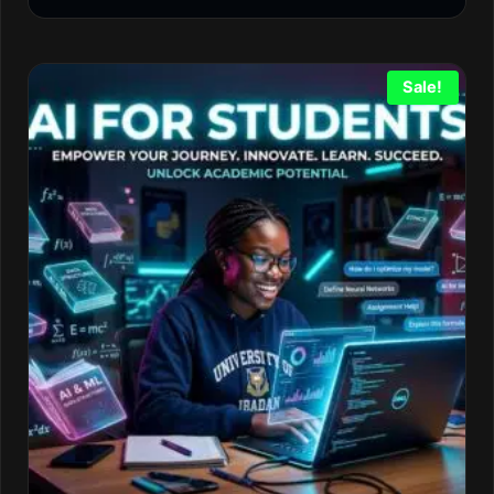
Sale!