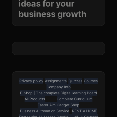
ideas for your
business
growth
Privacy policy
Assignments
Quizzes
Courses
LOUD VOICE READER
Company Info
Press play to listen to this page
E-Shop | The complete Digital learning Board
🇳🇬
🇺🇸
All Products
Complete Curriculum
Nigerian English
American English
Faster Aim Gadget Shop
Business Automation Service
RENT A HOME
Faster Aim All Access Bundle — All 16 Courses