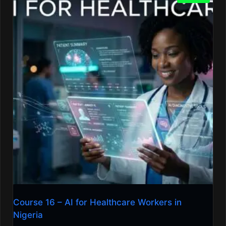
Course 16 – AI for Healthcare Workers in
Nigeria