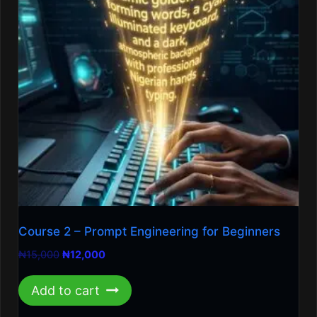
Course 2 – Prompt Engineering for Beginners
Original
Current
₦
15,000
₦
12,000
price
price
was:
is:
Add to cart
₦15,000.
₦12,000.