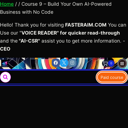
Home
/ / Course 9 – Build Your Own AI-Powered
Business with No Code
Hello! Thank you for visiting
FASTERAIM.COM
You can
Use our "
VOICE READER" for quicker read-through
and the
"AI-CSR"
assist you to get more information. -
CEO
Skip
0
to
content
Paid course