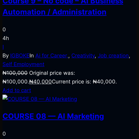
Course 9 – No code – AI Business
Automation / Administration
0
4h
I
By
IGBOKE
In
Ai for Career,
,
Creativity
,
Job creation
,
Self Employment
₦
100,000
Original price was:
₦100,000.
₦
40,000
Current price is: ₦40,000.
Add to cart
COURSE 08 — AI Marketing
0