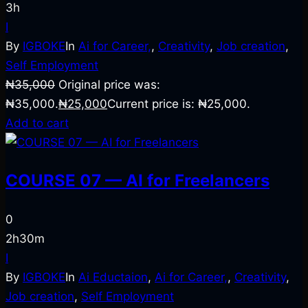
3h
I
By
IGBOKE
In
Ai for Career,
,
Creativity
,
Job creation
,
Self Employment
₦
35,000
Original price was:
₦35,000.
₦
25,000
Current price is: ₦25,000.
Add to cart
COURSE 07 — AI for Freelancers
0
2h30m
I
By
IGBOKE
In
Ai Eductaion
,
Ai for Career,
,
Creativity
,
Job creation
,
Self Employment