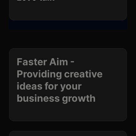
Faster Aim -
Providing creative
ideas for your
business
growth