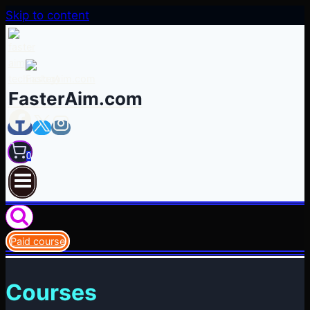
Skip to content
FasterAim.com
0
Paid course
Courses