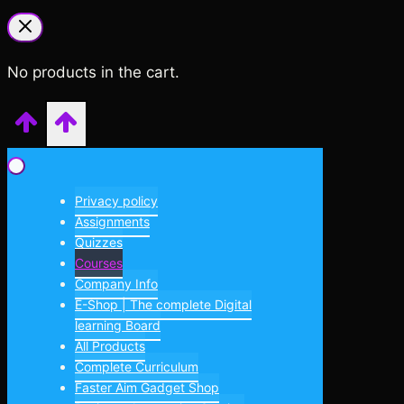
No products in the cart.
Privacy policy
Assignments
Quizzes
Courses
Company Info
E-Shop | The complete Digital
learning Board
All Products
Complete Curriculum
Faster Aim Gadget Shop