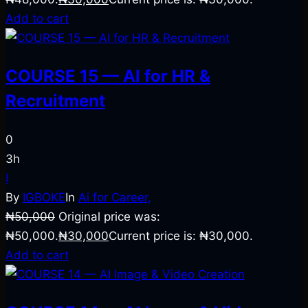
Add to cart
COURSE 15 — AI for HR &
Recruitment
0
3h
I
By
IGBOKE
In
Ai for Career,
₦
50,000
Original price was:
₦50,000.
₦
30,000
Current price is: ₦30,000.
Add to cart