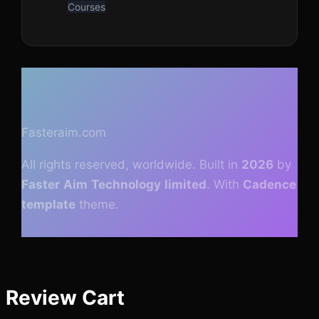
Courses
Fasteraim.com
All rights reserved, worldwide. Built in
2026
by
Faster
Aim
Technology
limited
.
With
Cadence
template
theme.
Review Cart