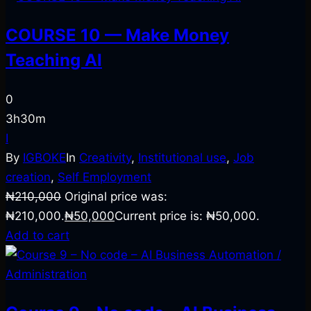
COURSE 10 — Make Money
Teaching AI
0
3h30m
I
By
IGBOKE
In
Creativity
,
Institutional use
,
Job
creation
,
Self Employment
₦
210,000
Original price was:
₦210,000.
₦
50,000
Current price is: ₦50,000.
Add to cart