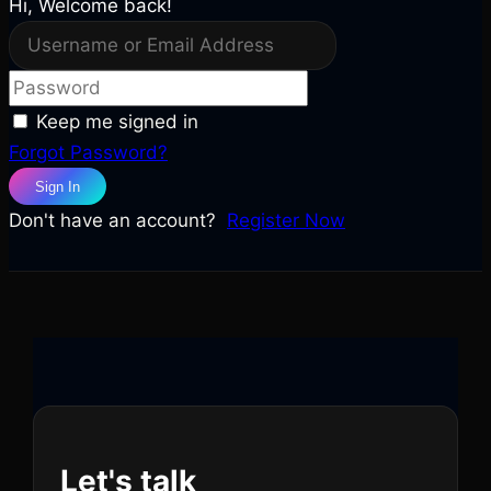
Hi, Welcome back!
Keep me signed in
Forgot Password?
Sign In
Don't have an account?
Register Now
Let's talk