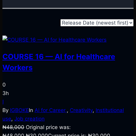
COURSE 16 — AI for Healthcare
Workers
0
3h
I
By
IGBOKE
In
Ai for Career,
,
Creativity
,
Institutional
use
,
Job creation
₦
48,000
Original price was:
₦48,000.
₦
30,000
Current price is: ₦30,000.