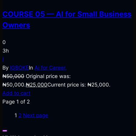
COURSE 05 — AI for Small Business
Owners
0
3h
I
By
IGBOKE
In
Ai for Career,
₦
50,000
Original price was:
₦50,000.
₦
25,000
Current price is: ₦25,000.
Add to cart
Page
1
of
2
1
2
Next page