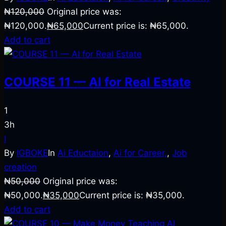
₦
120,000
Original price was:
₦120,000.
₦
65,000
Current price is: ₦65,000.
Add to cart
COURSE 11 — AI for Real Estate
1
3h
I
By
IGBOKE
In
Ai Eductaion
,
Ai for Career,
,
Job
creation
₦
50,000
Original price was:
₦50,000.
₦
35,000
Current price is: ₦35,000.
Add to cart