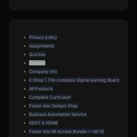
Privacy policy
Assignments
Quizzes
Courses
Company Info
E-Shop | The complete Digital learning Board
All Products
Complete Curriculum
Faster Aim Gadget Shop
Business Automation Service
RENT A HOME
Faster Aim All Access Bundle — All 16