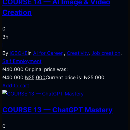
COURSE 14 — AI Image & Video
Creation
0
3h
I
By
IGBOKE
In
Ai for Career,
,
Creativity
,
Job creation
,
Self Employment
₦
40,000
Original price was:
₦40,000.
₦
25,000
Current price is: ₦25,000.
Add to cart
COURSE 13 — ChatGPT Mastery
0