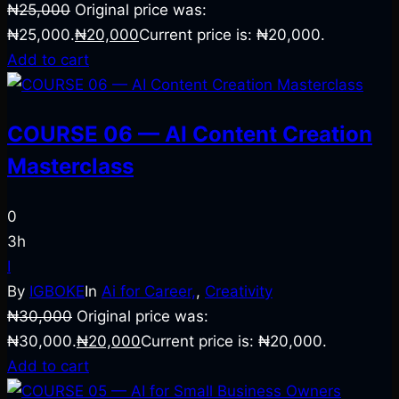
₦
25,000
Original price was:
₦25,000.
₦
20,000
Current price is: ₦20,000.
Add to cart
COURSE 06 — AI Content Creation
Masterclass
0
3h
I
By
IGBOKE
In
Ai for Career,
,
Creativity
₦
30,000
Original price was:
₦30,000.
₦
20,000
Current price is: ₦20,000.
Add to cart