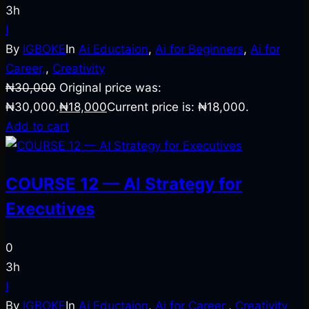
3h
I
By
IGBOKE
In
Ai Eductaion
,
Ai for Beginners
,
Ai for
Career,
,
Creativity
₦
30,000
Original price was:
₦30,000.
₦
18,000
Current price is: ₦18,000.
Add to cart
COURSE 12 — AI Strategy for
Executives
0
3h
I
By
IGBOKE
In
Ai Eductaion
,
Ai for Career,
,
Creativity