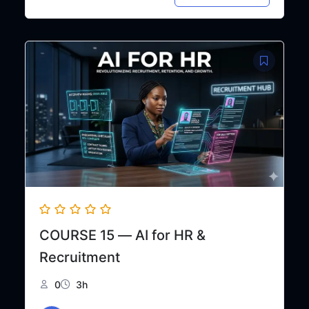
price
price
was:
is:
₦48,000.
₦30,000.
COURSE 15 — AI for HR &
Recruitment
0
3h