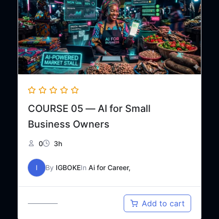
COURSE 05 — AI for Small
Business Owners
0
3h
I
By
IGBOKE
In
Ai for Career,
Original
Current
₦
25,000
Add to cart
₦
50,000
price
price