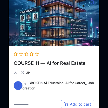
COURSE 11 — AI for Real Estate
1
3h
By
IGBOKE
In
Ai Eductaion
,
Ai for Career,
,
Job
I
creation
Original
Current
₦
35,000
Add to cart
₦
50,000