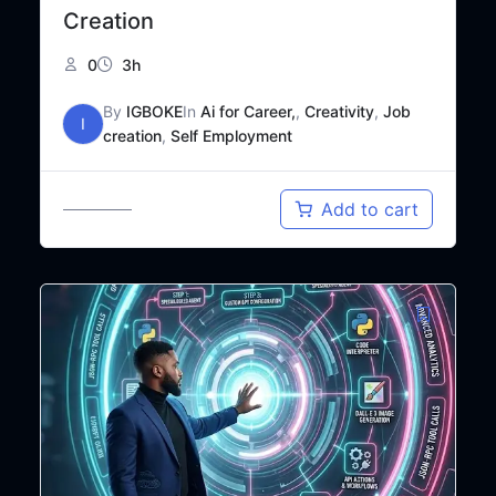
Creation
0
3h
By
IGBOKE
In
Ai for Career,
,
Creativity
,
Job
I
creation
,
Self Employment
Original
Current
₦
25,000
Add to cart
₦
40,000
price
price
was:
is:
₦40,000.
₦25,000.