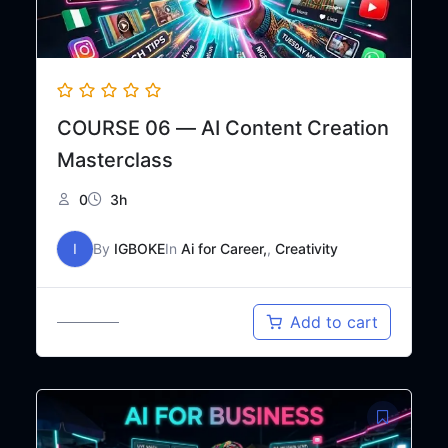
COURSE 06 — AI Content Creation
Masterclass
0
3h
I
By
IGBOKE
In
Ai for Career,
,
Creativity
Original
Current
₦
20,000
Add to cart
₦
30,000
price
price
was:
is:
₦30,000.
₦20,000.