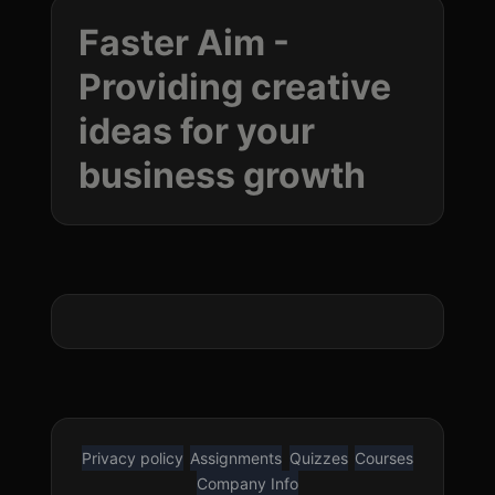
Faster Aim -
Providing creative
ideas for your
business
growth
Privacy policy
Assignments
Quizzes
Courses
Company Info