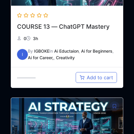
COURSE 13 — ChatGPT Mastery
0
3h
By
IGBOKE
In
Ai Eductaion
,
Ai for Beginners
,
I
Ai for Career,
,
Creativity
Original
Current
₦
18,000
Add to cart
₦
30,000
price
price
was:
is:
₦30,000.
₦18,000.