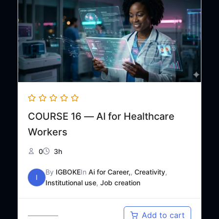
COURSE 16 — AI for Healthcare
Workers
0
3h
By
IGBOKE
In
Ai for Career,
,
Creativity
,
I
Institutional use
,
Job creation
Original
Current
₦
30,000
Add to cart
₦
48,000