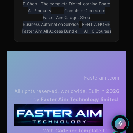
E-Shop | The complete Digital learning Board
All Products
Complete Curriculum
Faster Aim Gadget Shop
Business Automation Service
RENT A HOME
Faster Aim All Access Bundle — All 16 Courses
LOUD VOICE READER
Press play to listen to this page
🇳🇬
🇺🇸
Nigerian English
American English
Fasteraim.com
All rights reserved, worldwide. Built in
2026
0.75×
0.9×
1×
1.5×
by
Faster
Aim
Technology
limited
.
With
Cadence template
theme.