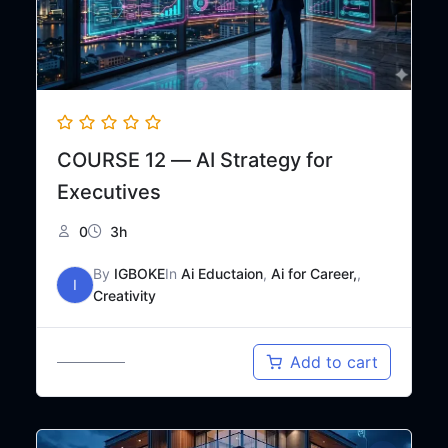
COURSE 12 — AI Strategy for
Executives
0
3h
By
IGBOKE
In
Ai Eductaion
,
Ai for Career,
,
I
Creativity
Original
Current
₦
65,000
Add to cart
₦
120,000
price
price
was:
is:
₦120,000.
₦65,000.