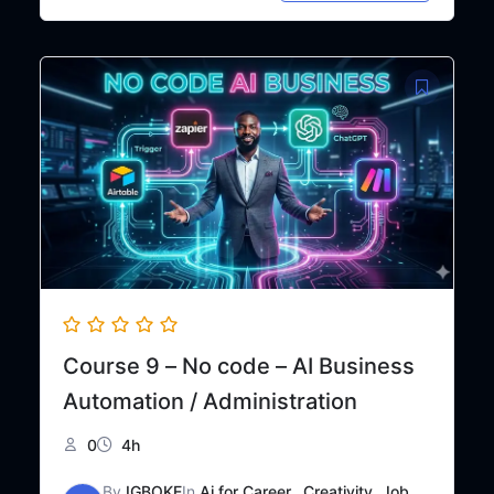
price
price
was:
is:
₦50,000.
₦35,000.
Course 9 – No code – AI Business
Automation / Administration
0
4h
By
IGBOKE
In
Ai for Career,
,
Creativity
,
Job