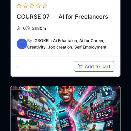
COURSE 07 — AI for Freelancers
0
2h30m
By
IGBOKE
In
Ai Eductaion
,
Ai for Career,
,
I
Creativity
,
Job creation
,
Self Employment
Original
Current
₦
20,000
Add to cart
₦
25,000
price
price
was:
is:
₦25,000.
₦20,000.