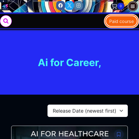
Skip
0
to
content
Paid course
Ai for Career,