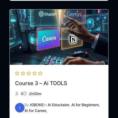
was:
is:
₦50,000.
₦25,000.
Course 3 – Ai TOOLS
0
2h30m
By
IGBOKE
In
Ai Eductaion
,
Ai for Beginners
,
I
Ai for Career,