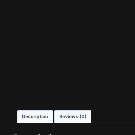
Description
Reviews (0)