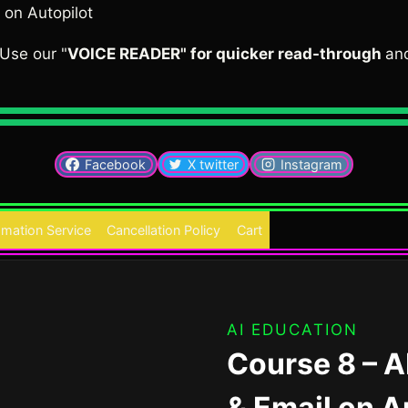
 on Autopilot
Use our "
VOICE READER" for quicker read-through
an
Facebook
X twitter
Instagram
mation Service
Cancellation Policy
Cart
AI EDUCATION
Course 8 – A
& Email on A