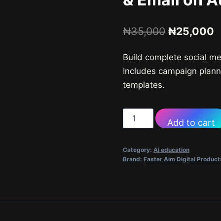
Original
C
₦
35,000
₦
25,000
price
p
Build complete social me
was:
is
Includes campaign plann
₦35,000.
₦
templates.
Course
Add to cart
8
-
Category:
Ai education
AI
Brand:
Faster Aim Digital Product
Marketing
—
Social,
Ads