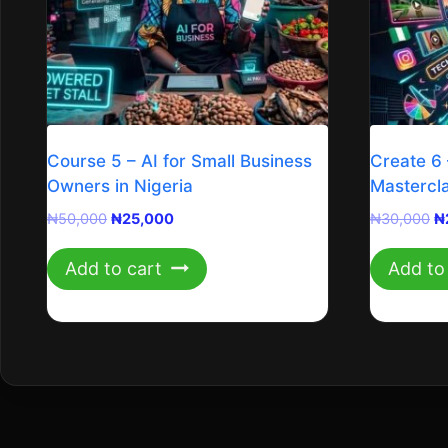
Course 5 – AI for Small Business
Create 6 
Owners in Nigeria
Mastercl
Original
Current
Or
₦
50,000
₦
25,000
₦
30,000
₦
price
price
pr
was:
is:
w
Add to cart
Add to
₦50,000.
₦25,000.
₦