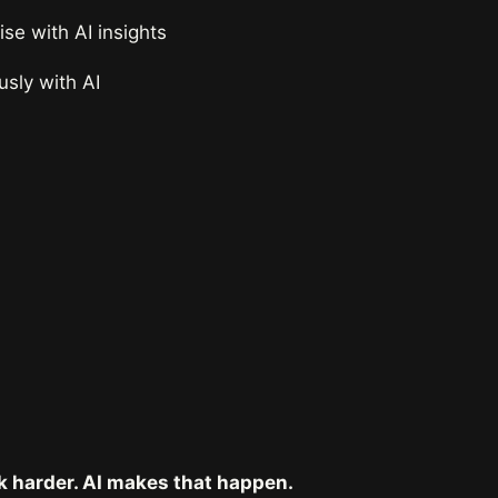
e with AI insights
sly with AI
k harder. AI makes that happen.