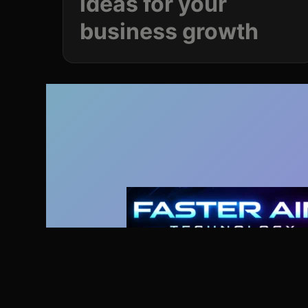
ideas for your
business
growth