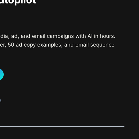
urrent
rice
dia, ad, and email campaigns with AI in hours.
:
er, 50 ad copy examples, and email sequence
25,000.
s