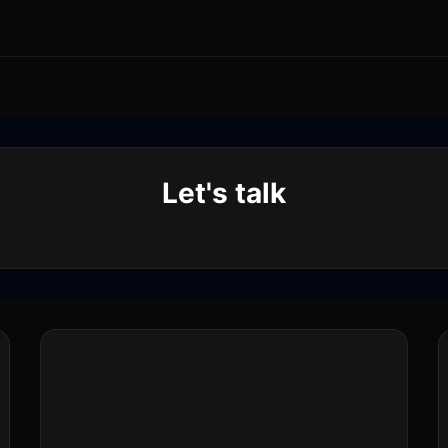
Let's talk