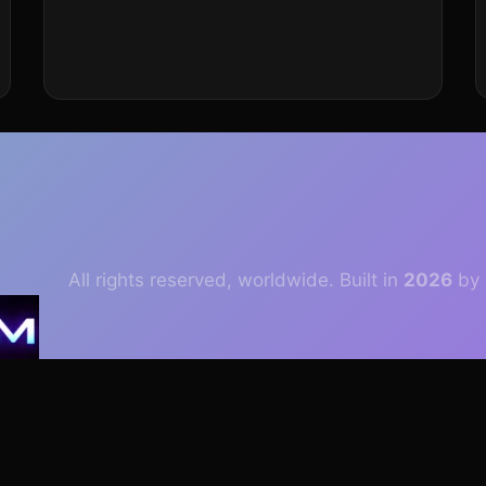
All rights reserved, worldwide. Built in
2026
by