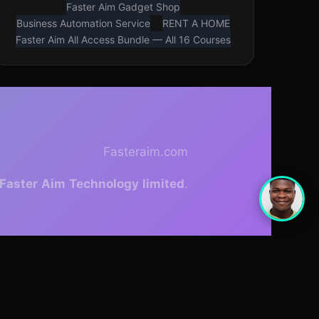
Faster Aim Gadget Shop
Business Automation Service
RENT A HOME
Faster Aim All Access Bundle — All 16 Courses
Fasteraim.com
Faster
Aim
Technology
limited
.
With
Cadence template
theme.