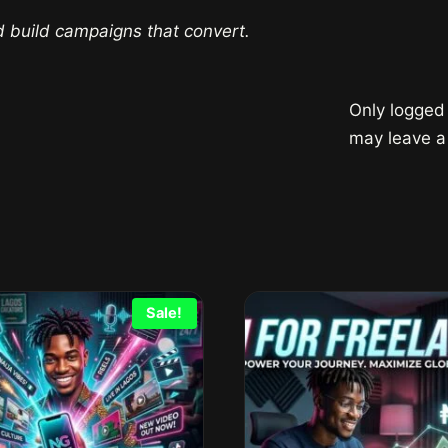
d build campaigns that convert.
Only logged
may leave a
Sale!