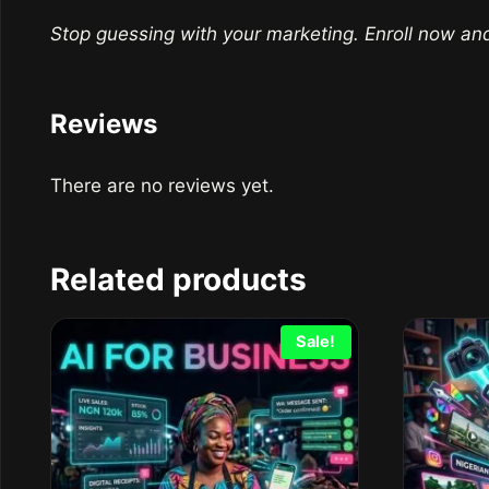
Stop guessing with your marketing. Enroll now an
Reviews
There are no reviews yet.
Related products
Sale!