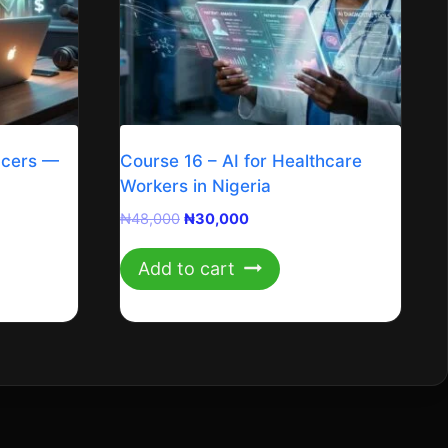
ncers —
Course 16 – AI for Healthcare
Workers in Nigeria
Original
Current
₦
48,000
₦
30,000
price
price
was:
is:
Add to cart
₦48,000.
₦30,000.