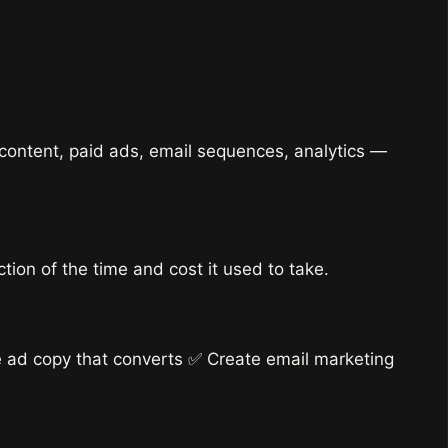
 content, paid ads, email sequences, analytics —
ion of the time and cost it used to take.
e ad copy that converts ✅ Create email marketing