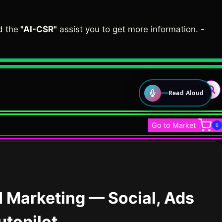
d the
"AI-CSR"
assist you to get more information. -
Read Aloud
LOUD VOICE READER
Go to Market
0
Press play to listen to this page
🇳🇬
🇺🇸
Nigerian English
American English
0.75×
0.9×
1×
1.5×
I Marketing — Social, Ads
utopilot