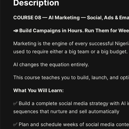
Description
COURSE 08 — AI Marketing — Social, Ads & Emai
📣 Build Campaigns in Hours. Run Them for Wee
Marketing is the engine of every successful Niger
used to require either a big team or a big budget.
AI changes the equation entirely.
This course teaches you to build, launch, and opt
What You Will Learn:
✅ Build a complete social media strategy with AI
sequences that nurture and sell automatically
✅ Plan and schedule weeks of social media conte