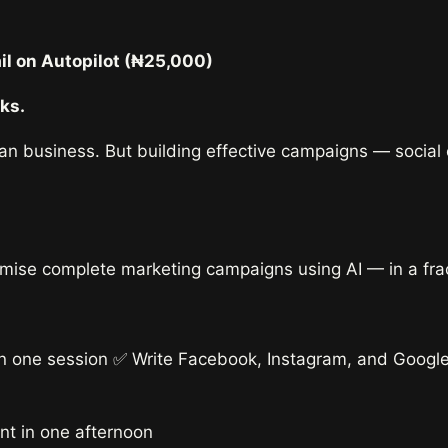
&
Email
l on Autopilot (₦25,000)
on
Autopilot
ks.
quantity
ian business. But building effective campaigns — social
imise complete marketing campaigns using AI — in a fract
 in one session ✅ Write Facebook, Instagram, and Googl
nt in one afternoon