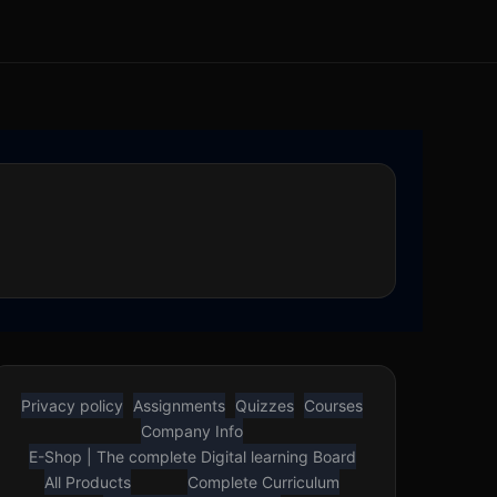
Privacy policy
Assignments
Quizzes
Courses
Company Info
E-Shop | The complete Digital learning Board
All Products
Complete Curriculum