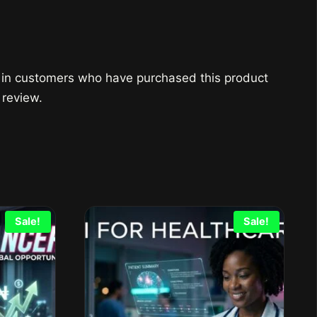
 in customers who have purchased this product
 review.
Sale!
Sale!