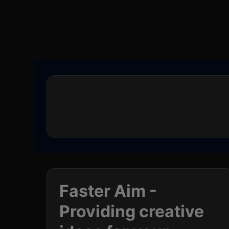
Faster Aim -
Providing creative