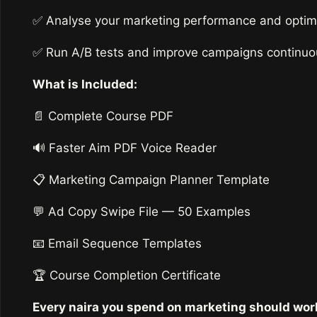
✅ Analyse your marketing performance and optimis
✅ Run A/B tests and improve campaigns continuou
What is Included:
📄 Complete Course PDF
🔊 Faster Aim PDF Voice Reader
📋 Marketing Campaign Planner Template
💬 Ad Copy Swipe File — 50 Examples
📧 Email Sequence Templates
🏆 Course Completion Certificate
Every naira you spend on marketing should wor