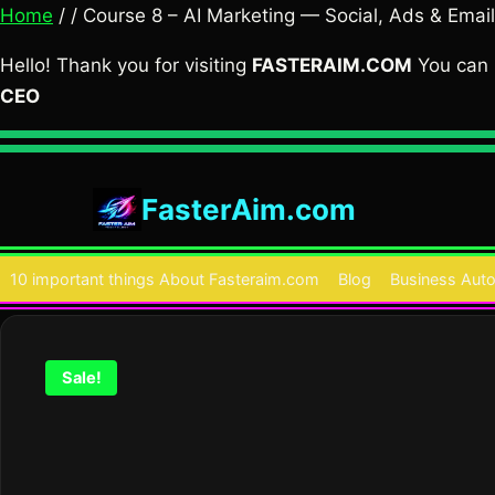
Home
/ / Course 8 – AI Marketing — Social, Ads & Email
Hello! Thank you for visiting
FASTERAIM.COM
You can 
CEO
Skip
to
FasterAim.com
content
10 important things About Fasteraim.com
Blog
Business Auto
Sale!