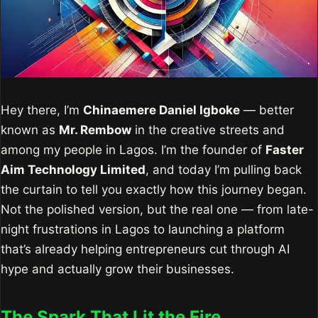
Hey there, I’m
Chinaemere Daniel Igboke
— better
known as
Mr. Rembow
in the creative streets and
among my people in Lagos. I’m the founder of
Faster
Aim Technology Limited
, and today I’m pulling back
the curtain to tell you exactly how this journey began.
Not the polished version, but the real one — from late-
night frustrations in Lagos to launching a platform
that’s already helping entrepreneurs cut through AI
hype and actually grow their businesses.
The Spark That Lit the Fire