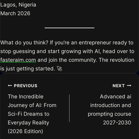
Lagos, Nigeria
March 2026
What do you think? If you’re an entrepreneur ready to
stop guessing and start growing with AI, head over to
fasteraim.com
and join the community. The revolution
is just getting started. 🚀
Post
PREVIOUS
NEXT
The Incredible
Advanced ai
navigation
Journey of AI: From
introduction and
Sci-Fi Dreams to
prompting course
Everyday Reality
2027-2030
(2026 Edition)