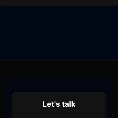
Let's talk