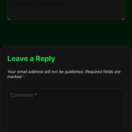
By
IGBOKE
July 8, 2026
Leave a Reply
Your email address will not be published.
Required fields are
marked
*
Comment
*