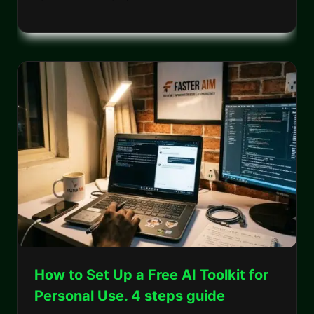
How to Set Up a Free AI Toolkit for
Personal Use. 4 steps guide