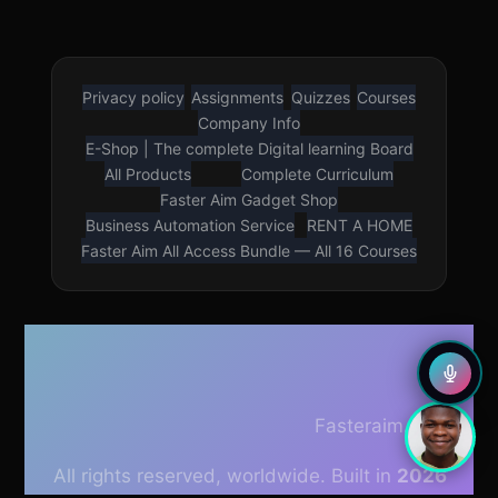
Privacy policy
Assignments
Quizzes
Courses
LOUD VOICE READER
Company Info
Press play to listen to this page
E-Shop | The complete Digital learning Board
🇳🇬
🇺🇸
All Products
Complete Curriculum
Nigerian English
American English
Faster Aim Gadget Shop
Business Automation Service
RENT A HOME
Faster Aim All Access Bundle — All 16 Courses
0.75×
0.9×
1×
1.5×
Fasteraim.com
All rights reserved, worldwide. Built in
2026