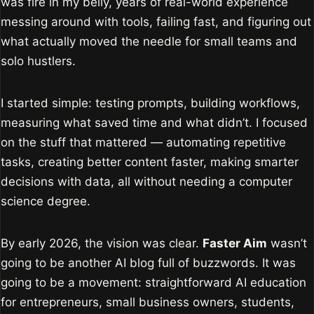
was fire in my belly, years of real-world experience
messing around with tools, failing fast, and figuring out
what actually moved the needle for small teams and
solo hustlers.
I started simple: testing prompts, building workflows,
measuring what saved time and what didn’t. I focused
on the stuff that mattered — automating repetitive
tasks, creating better content faster, making smarter
decisions with data, all without needing a computer
science degree.
By early 2026, the vision was clear.
Faster Aim
wasn’t
going to be another AI blog full of buzzwords. It was
going to be a movement: straightforward AI education
for entrepreneurs, small business owners, students,