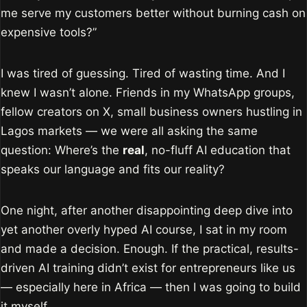
me serve my customers better without burning cash on
expensive tools?”
I was tired of guessing. Tired of wasting time. And I
knew I wasn’t alone. Friends in my WhatsApp groups,
fellow creators on X, small business owners hustling in
Lagos markets — we were all asking the same
question: Where’s the
real
, no-fluff AI education that
speaks our language and fits our reality?
One night, after another disappointing deep dive into
yet another overly hyped AI course, I sat in my room
and made a decision. Enough. If the practical, results-
driven AI training didn’t exist for entrepreneurs like us
— especially here in Africa — then I was going to build
it myself.