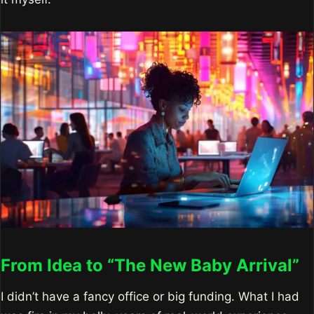
From Idea to “The New Baby Arrival”
I didn’t have a fancy office or big funding. What I had