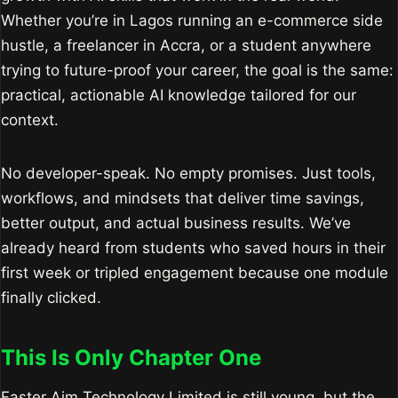
Whether you’re in Lagos running an e-commerce side
hustle, a freelancer in Accra, or a student anywhere
trying to future-proof your career, the goal is the same:
practical, actionable AI knowledge tailored for our
context.
No developer-speak. No empty promises. Just tools,
workflows, and mindsets that deliver time savings,
better output, and actual business results. We’ve
already heard from students who saved hours in their
first week or tripled engagement because one module
finally clicked.
This Is Only Chapter One
Faster Aim Technology Limited is still young, but the