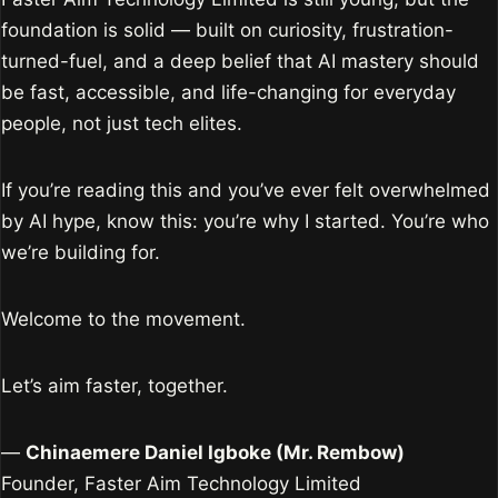
foundation is solid — built on curiosity, frustration-
turned-fuel, and a deep belief that AI mastery should
be fast, accessible, and life-changing for everyday
people, not just tech elites.
If you’re reading this and you’ve ever felt overwhelmed
by AI hype, know this: you’re why I started. You’re who
we’re building for.
Welcome to the movement.
Let’s aim faster, together.
—
Chinaemere Daniel Igboke (Mr. Rembow)
Founder, Faster Aim Technology Limited