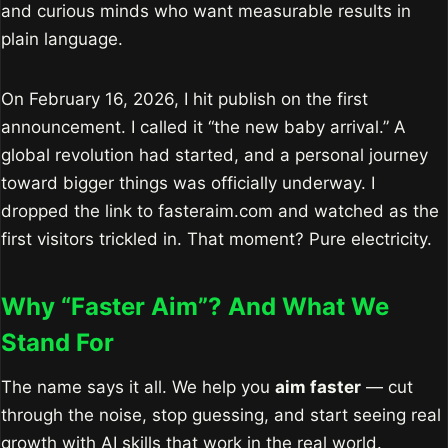
and curious minds who want measurable results in
plain language.
On February 16, 2026, I hit publish on the first
announcement. I called it “the new baby arrival.” A
global revolution had started, and a personal journey
toward bigger things was officially underway. I
dropped the link to fasteraim.com and watched as the
first visitors trickled in. That moment? Pure electricity.
Why “Faster Aim”? And What We
Stand For
The name says it all. We help you
aim faster
— cut
through the noise, stop guessing, and start seeing real
growth with AI skills that work in the real world.