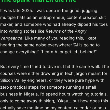
It was late 2025. I was deep in the grind, juggling
multiple hats as an entrepreneur, content creator, skit
maker, and someone who had already dipped his toes
into writing stories like
Returns of the Angry
Vengeance
. Like many of you reading this, I kept
hearing the same noise everywhere: “AI is going to
change everything!” “Learn AI or get left behind!”
But every time I tried to dive in, I hit the same wall. The
courses were either drowning in tech jargon meant for
Silicon Valley engineers, or they were pure hype with
zero practical steps for someone running a small
business in Nigeria. I’d spend hours watching tutorials,
only to come away thinking, “Okay… but how does this
actually save me time on my content calendar or help