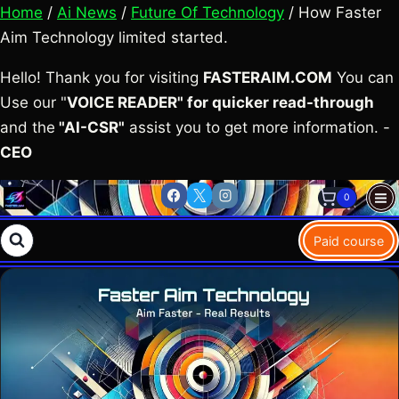
Home
/
Ai News
/
Future Of Technology
/ How Faster
Aim Technology limited started.
Hello! Thank you for visiting
FASTERAIM.COM
You can
Use our "
VOICE READER" for quicker read-through
and the
"AI-CSR"
assist you to get more information. -
CEO
Skip
0
to
content
Paid course