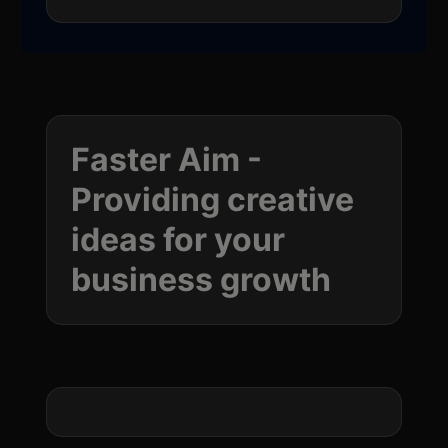
Faster Aim -
Providing creative
ideas for your
business
growth