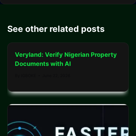
See other related posts
Veryland: Verify Nigerian Property
Documents with AI
By
IGBOKE
June 22, 2026