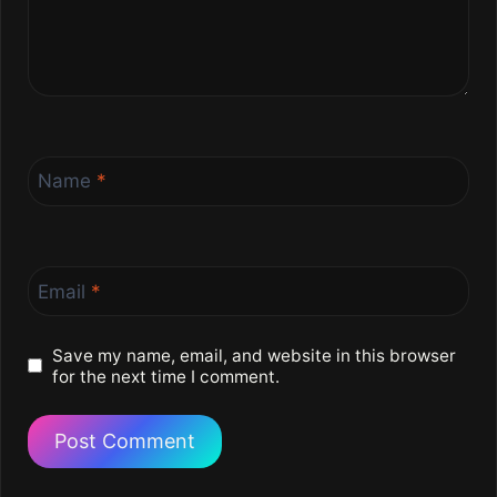
Name
*
Email
*
Save my name, email, and website in this browser
for the next time I comment.