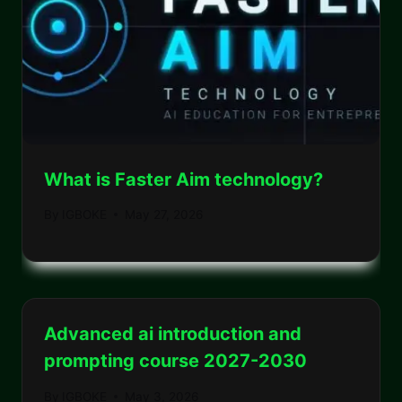
What is Faster Aim technology?
By
IGBOKE
May 27, 2026
Advanced ai introduction and
prompting course 2027-2030
By
IGBOKE
May 3, 2026